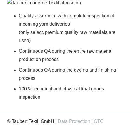
Quality assurance with complete inspection of
incoming yarn deliveries
(only select, premium quality raw materials are
used)
Continuous QA during the entire raw material
production process
Continuous QA during the dyeing and finishing
process
100 % technical and physical final goods
inspection
© Taubert Textil GmbH |
Data Protection
|
GTC