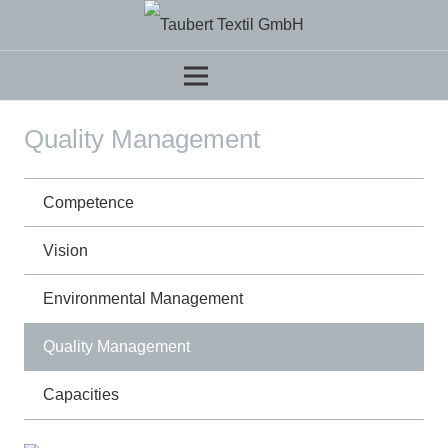
Quality Management
Competence
Vision
Environmental Management
Quality Management
Capacities